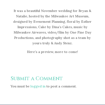
It was a beautiful November wedding for Bryan &
Natalie, hosted by the Milwaukee Art Museum,
designed by Evenement Planning, floral by Esther
Impressions, Cake by Dina’s Cakes, music by
Milwaukee Airwaves, video/film by One Fine Day
Productions, and photography shot as a team by
yours truly & Andy Stenz.
Here’s a preview, more to come!
Submit a Comment
You must be
logged in
to post a comment.