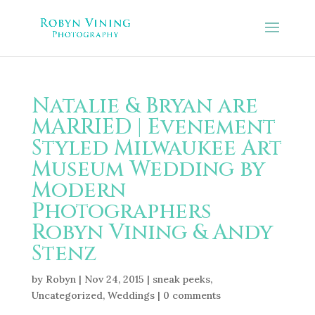
Natalie & Bryan are
MARRIED | Evenement
Styled Milwaukee Art
Museum Wedding by
Modern
Photographers
Robyn Vining & Andy
Stenz
by
Robyn
|
Nov 24, 2015
|
sneak peeks
,
Uncategorized
,
Weddings
|
0 comments