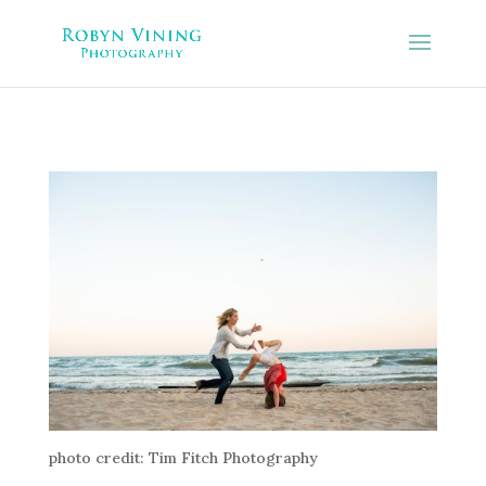
photo credit: Tim Fitch Photography