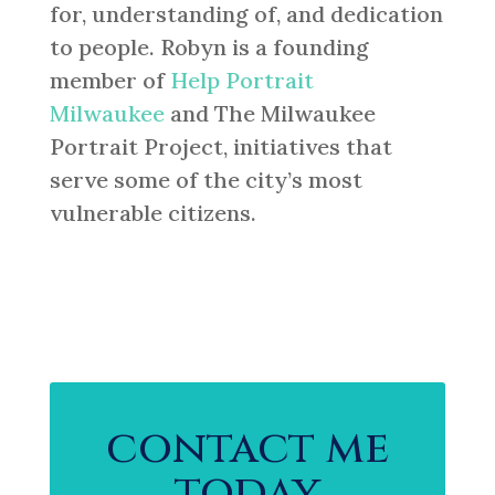
for, understanding of, and dedication
to people. Robyn is a founding
member of
Help Portrait
Milwaukee
and The Milwaukee
Portrait Project, initiatives that
serve some of the city’s most
vulnerable citizens.
contact me
today