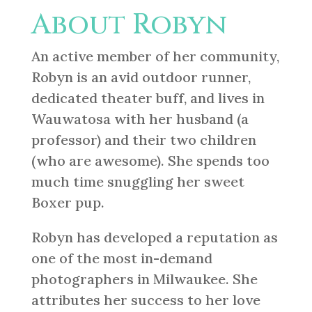
About Robyn
An active member of her community,
Robyn is an avid outdoor runner,
dedicated theater buff, and lives in
Wauwatosa with her husband (a
professor) and their two children
(who are awesome). She spends too
much time snuggling her sweet
Boxer pup.
Robyn has developed a reputation as
one of the most in-demand
photographers in Milwaukee. She
attributes her success to her love