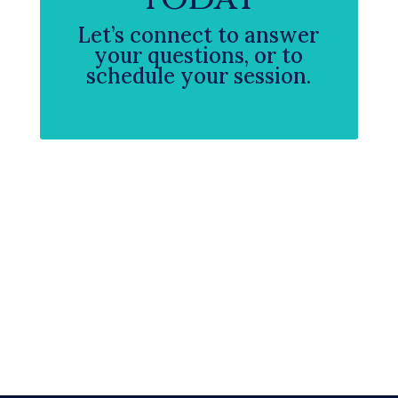
Let’s connect to answer
your questions, or to
schedule your session.