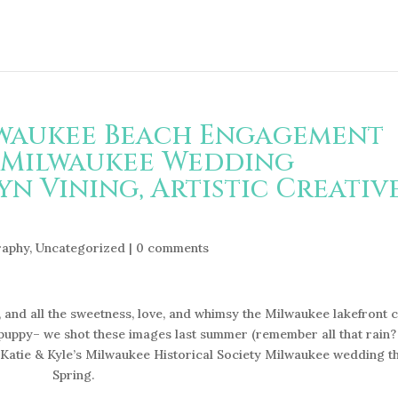
ilwaukee Beach Engagement
 Milwaukee Wedding
n Vining, Artistic Creativ
raphy
,
Uncategorized
|
0 comments
 and all the sweetness, love, and whimsy the Milwaukee lakefront 
 puppy– we shot these images last summer (remember all that rain?
 Katie & Kyle’s Milwaukee Historical Society Milwaukee wedding th
Spring.