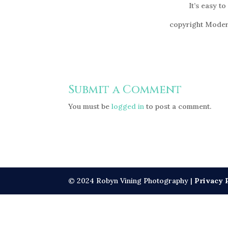
It’s easy to
copyright Moder
Submit a Comment
You must be
logged in
to post a comment.
© 2024 Robyn Vining Photography |
Privacy 