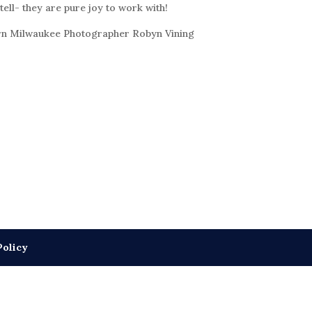
 tell- they are pure joy to work with!
n Milwaukee Photographer Robyn Vining
Policy