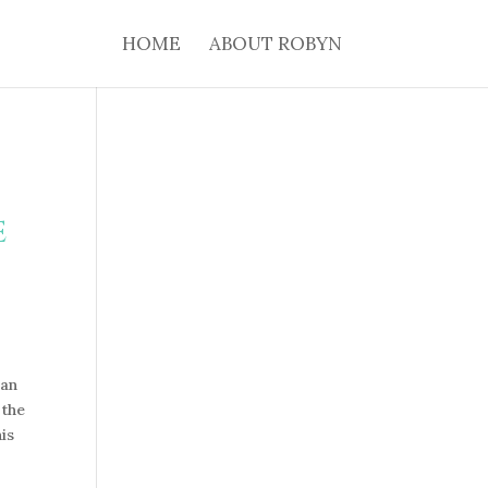
HOME
ABOUT ROBYN
e
can
 the
is