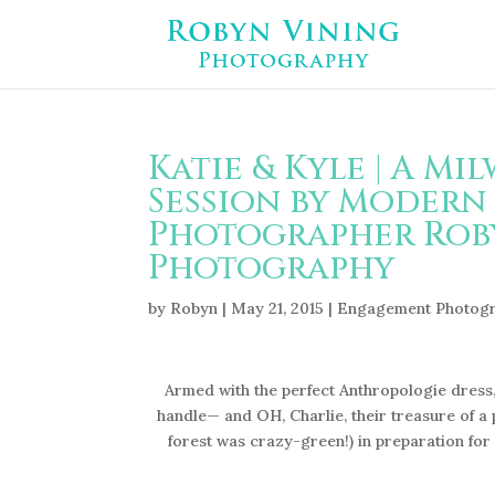
Katie & Kyle | A M
Session by Modern
Photographer Roby
Photography
by
Robyn
|
May 21, 2015
|
Engagement Photog
Armed with the perfect Anthropologie dress,
handle— and OH, Charlie, their treasure of a
forest was crazy-green!) in preparation for