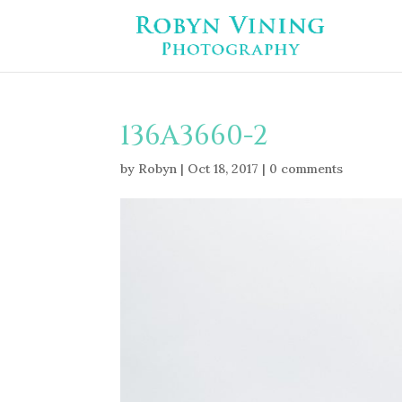
136A3660-2
by
Robyn
|
Oct 18, 2017
|
0 comments