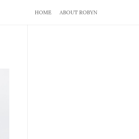
HOME
ABOUT ROBYN