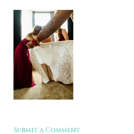
Submit a Comment