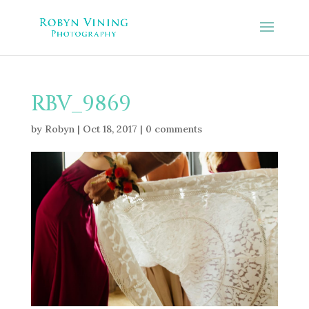
RBV_9869
by
Robyn
|
Oct 18, 2017
|
0 comments