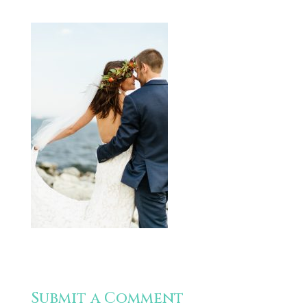
Submit a Comment