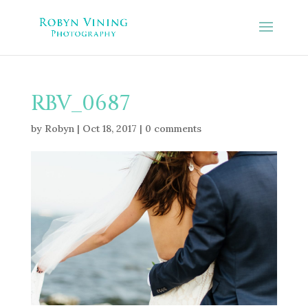
RBV_0687
by
Robyn
|
Oct 18, 2017
|
0 comments