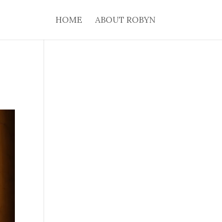
HOME
ABOUT ROBYN