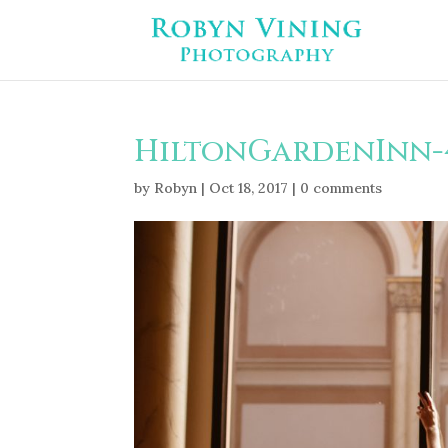
HiltonGardenInn-
by
Robyn
|
Oct 18, 2017
|
0 comments