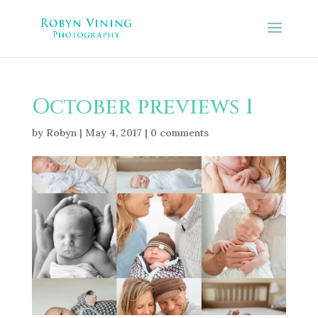
October previews 1
by
Robyn
|
May 4, 2017
|
0 comments