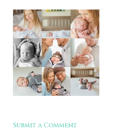
Submit a Comment