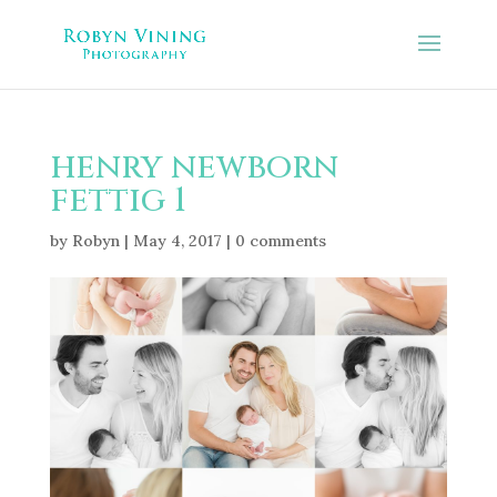
henry newborn
fettig 1
by
Robyn
|
May 4, 2017
|
0 comments