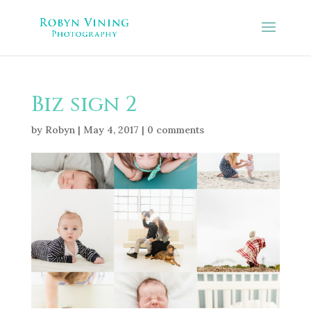
Biz sign 2
by
Robyn
|
May 4, 2017
|
0 comments