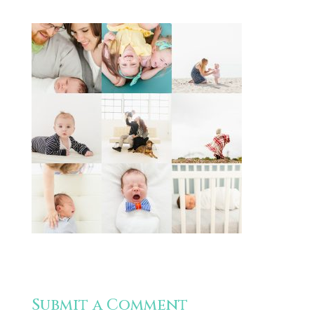
Submit a Comment