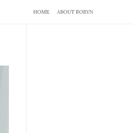
HOME
ABOUT ROBYN