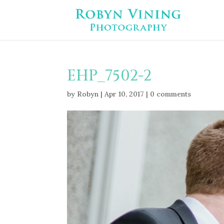
EHP_7502-2
by
Robyn
|
Apr 10, 2017
|
0 comments