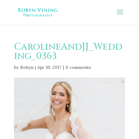
CarolineAndJJ_Wedd
ing_0363
by
Robyn
|
Apr 10, 2017
|
0 comments