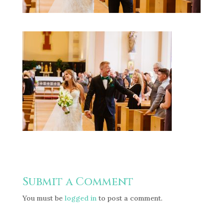
Submit a Comment
You must be
logged in
to post a comment.