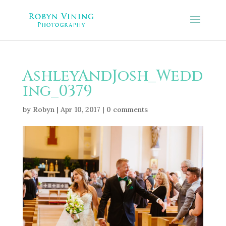
AshleyAndJosh_Wedd
ing_0379
by
Robyn
|
Apr 10, 2017
|
0 comments