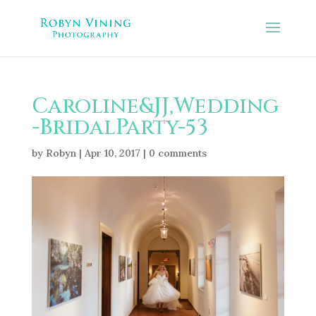
Caroline&JJ,Wedding
-BridalParty-53
by
Robyn
|
Apr 10, 2017
|
0 comments