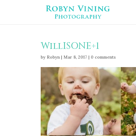
WillISONE+1
by
Robyn
|
Mar 8, 2017
|
0 comments