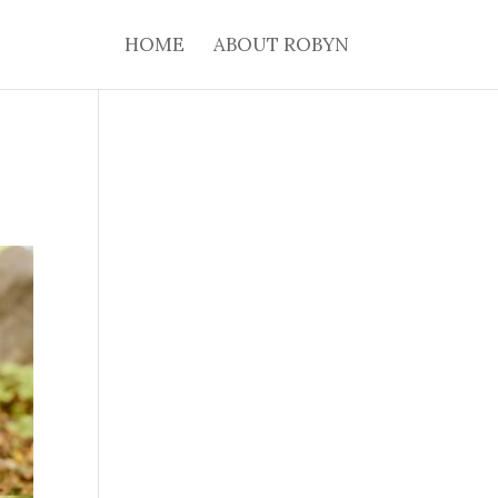
HOME
ABOUT ROBYN