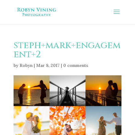
steph+mark+engagem
ent+2
by
Robyn
|
Mar 8, 2017
|
0 comments