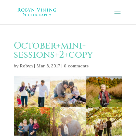
October+mini-
sessions+2+copy
by
Robyn
|
Mar 8, 2017
|
0 comments