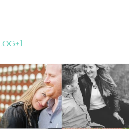
log+1