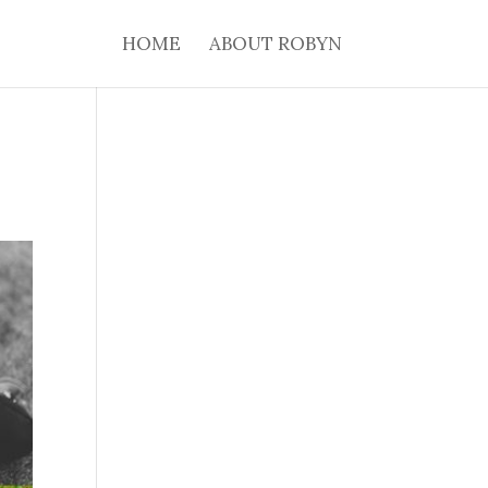
HOME
ABOUT ROBYN