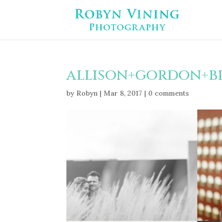
allison+gordon+b
by
Robyn
|
Mar 8, 2017
|
0 comments