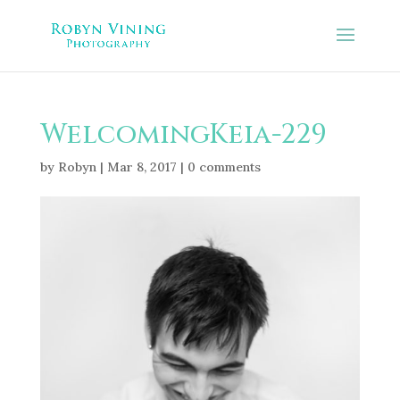
WelcomingKeia-229
by
Robyn
|
Mar 8, 2017
|
0 comments