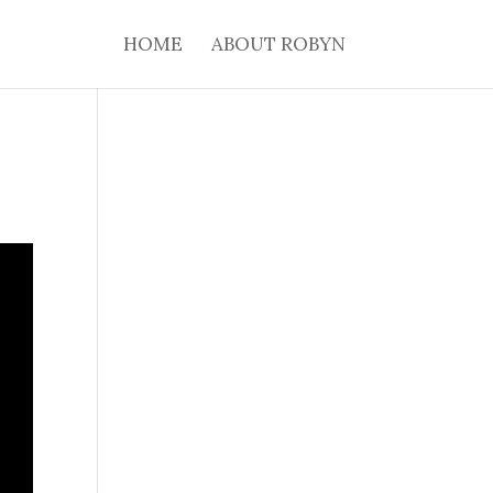
HOME
ABOUT ROBYN