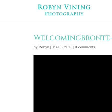
WelcomingBronte-
by
Robyn
|
Mar 8, 2017
|
0 comments