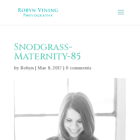
Snodgrass-
Maternity-85
by
Robyn
|
Mar 8, 2017
|
0 comments