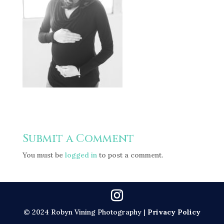
Submit a Comment
You must be
logged in
to post a comment.
© 2024 Robyn Vining Photography |
Privacy Policy