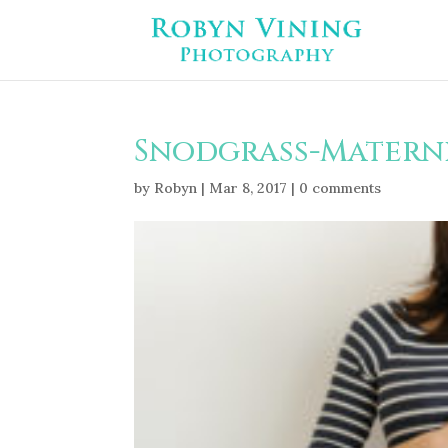
Snodgrass-Materni
by
Robyn
|
Mar 8, 2017
|
0 comments