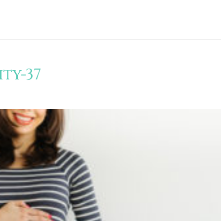
ty-37