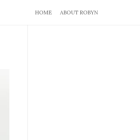
HOME
ABOUT ROBYN