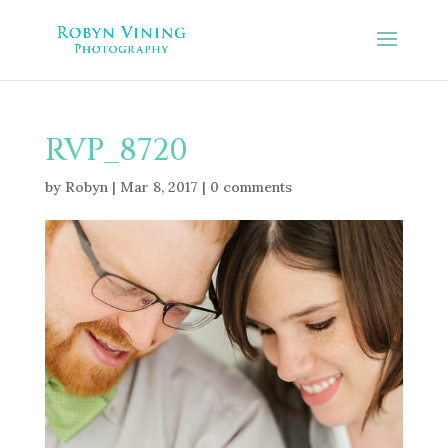
RVP_8720
by
Robyn
|
Mar 8, 2017
|
0 comments