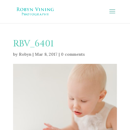
RBV_6401
by
Robyn
|
Mar 8, 2017
|
0 comments