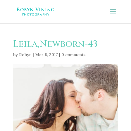
Leila,Newborn-43
by
Robyn
|
Mar 8, 2017
|
0 comments