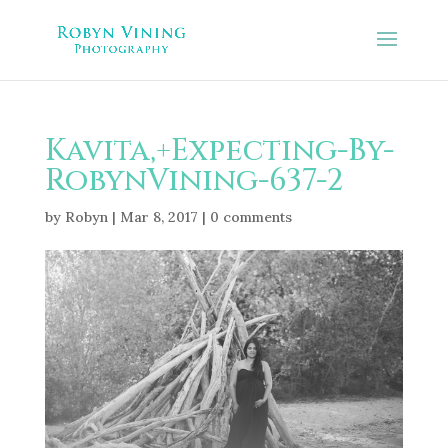
Kavita,+Expecting-By-
RobynVining-637-2
by
Robyn
|
Mar 8, 2017
|
0 comments