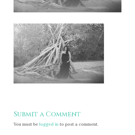
Submit a Comment
You must be
logged in
to post a comment.