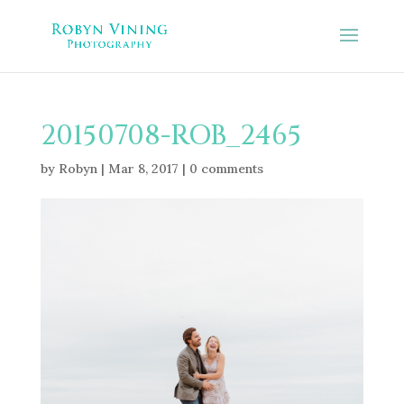
20150708-ROB_2465
by
Robyn
|
Mar 8, 2017
|
0 comments