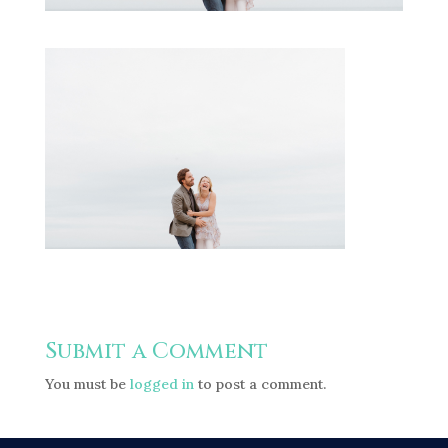
Submit a Comment
You must be
logged in
to post a comment.