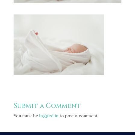
Submit a Comment
You must be
logged in
to post a comment.