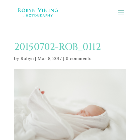
20150702-ROB_0112
by
Robyn
|
Mar 8, 2017
|
0 comments