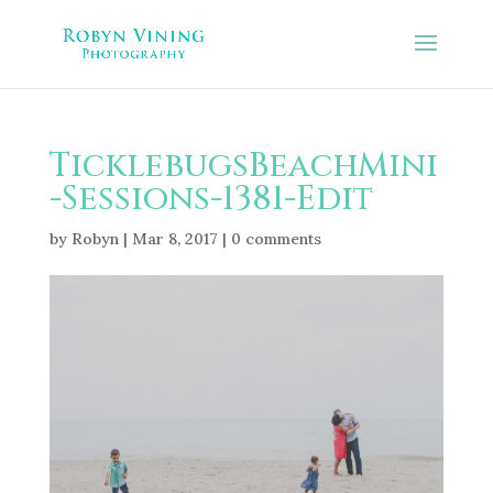
TicklebugsBeachMini
-Sessions-1381-Edit
by
Robyn
|
Mar 8, 2017
|
0 comments