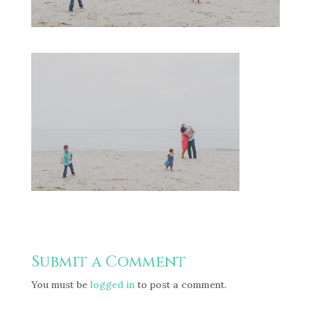
Submit a Comment
You must be
logged in
to post a comment.