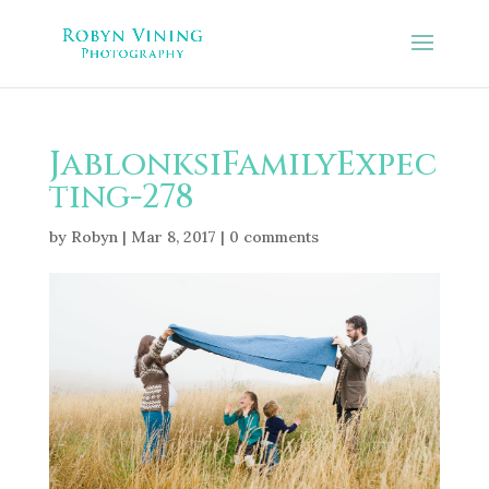
JablonksiFamilyExpec
ting-278
by
Robyn
|
Mar 8, 2017
|
0 comments