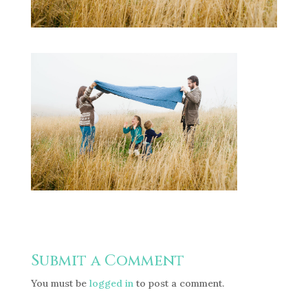
Submit a Comment
You must be
logged in
to post a comment.