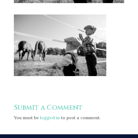
Submit a Comment
You must be
logged in
to post a comment.