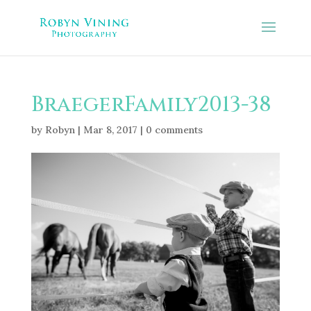
BraegerFamily2013-38
by
Robyn
|
Mar 8, 2017
|
0 comments