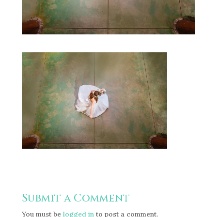
Submit a Comment
You must be
logged in
to post a comment.