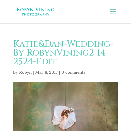
Katie&Dan-Wedding-
By-RobynVining2-14-
2524-Edit
by
Robyn
|
Mar 8, 2017
|
0 comments