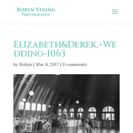
Elizabeth&Derek,+We
dding-1063
by
Robyn
|
Mar 8, 2017
|
0 comments