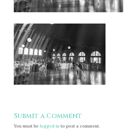
Submit a Comment
You must be
logged in
to post a comment.