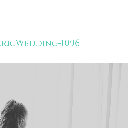
EricWedding-1096