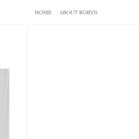
HOME
ABOUT ROBYN