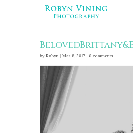
BelovedBrittany&
by
Robyn
|
Mar 8, 2017
|
0 comments