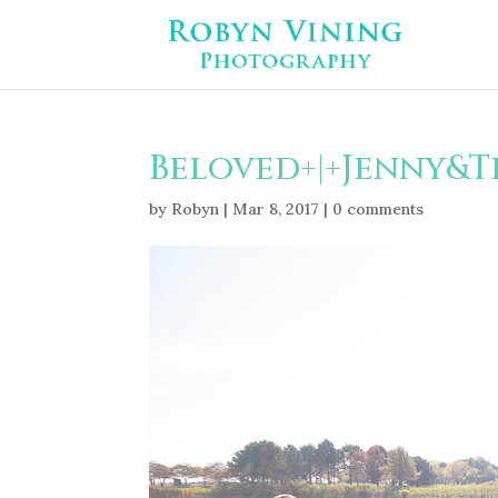
Beloved+|+Jenny&T
by
Robyn
|
Mar 8, 2017
|
0 comments