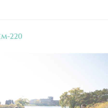
im-220