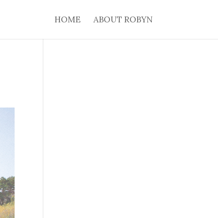
HOME
ABOUT ROBYN