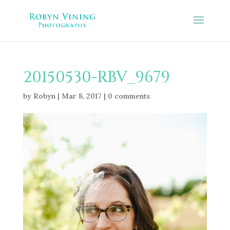
20150530-RBV_9679
by
Robyn
|
Mar 8, 2017
|
0 comments