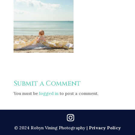
Submit a Comment
You must be
logged in
to post a comment.
© 2024 Robyn Vining Photography |
Privacy Policy