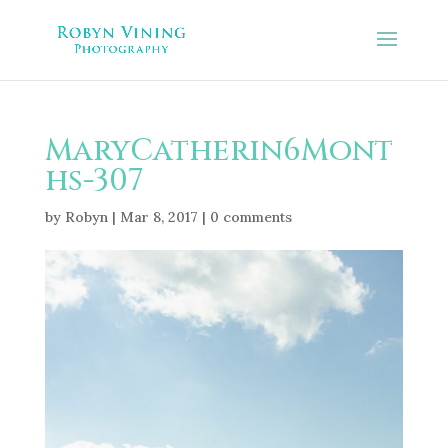
MaryCatherin6Mont
hs-307
by
Robyn
|
Mar 8, 2017
|
0 comments