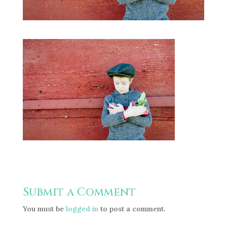
Submit a Comment
You must be
logged in
to post a comment.