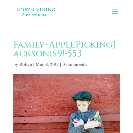
Family+ApplePickingJ
acksonis9!-553
by
Robyn
|
Mar 8, 2017
|
0 comments