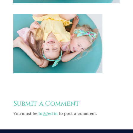
Submit a Comment
You must be
logged in
to post a comment.