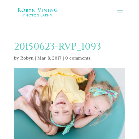
20150623-RVP_1093
by
Robyn
|
Mar 8, 2017
|
0 comments