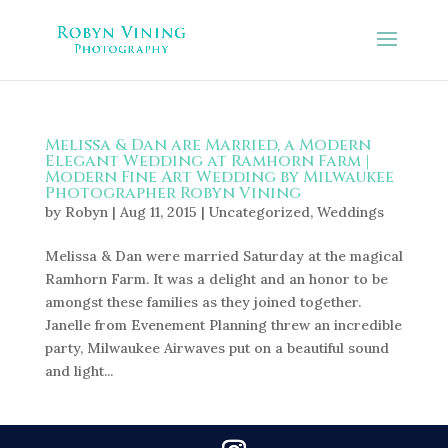
Melissa & Dan are Married, a Modern
Elegant Wedding at Ramhorn Farm |
Modern Fine Art Wedding by Milwaukee
Photographer Robyn Vining
by
Robyn
|
Aug 11, 2015
|
Uncategorized
,
Weddings
Melissa & Dan were married Saturday at the magical
Ramhorn Farm. It was a delight and an honor to be
amongst these families as they joined together.
Janelle from Evenement Planning threw an incredible
party, Milwaukee Airwaves put on a beautiful sound
and light...