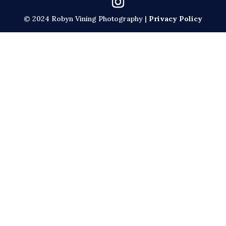
© 2024 Robyn Vining Photography |
Privacy Policy