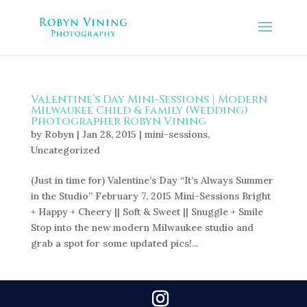
Valentine’s Day Mini-Sessions | Modern
Milwaukee Child & Family (Wedding)
Photographer Robyn Vining
by
Robyn
|
Jan 28, 2015
|
mini-sessions
,
Uncategorized
(Just in time for) Valentine’s Day “It’s Always Summer
in the Studio” February 7, 2015 Mini-Sessions Bright
+ Happy + Cheery || Soft & Sweet || Snuggle + Smile
Stop into the new modern Milwaukee studio and
grab a spot for some updated pics!...