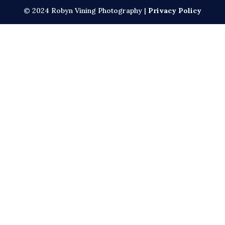
© 2024 Robyn Vining Photography |
Privacy Policy