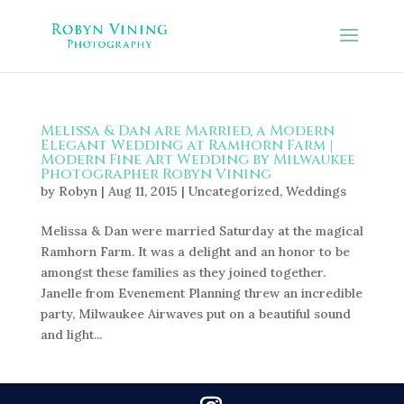
Melissa & Dan are Married, a Modern
Elegant Wedding at Ramhorn Farm |
Modern Fine Art Wedding by Milwaukee
Photographer Robyn Vining
by
Robyn
|
Aug 11, 2015
|
Uncategorized
,
Weddings
Melissa & Dan were married Saturday at the magical
Ramhorn Farm. It was a delight and an honor to be
amongst these families as they joined together.
Janelle from Evenement Planning threw an incredible
party, Milwaukee Airwaves put on a beautiful sound
and light...