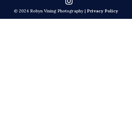
© 2024 Robyn Vining Photography |
Privacy Policy