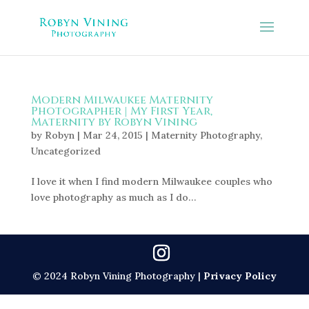
Modern Milwaukee Maternity
Photographer | My First Year,
Maternity by Robyn Vining
by
Robyn
|
Mar 24, 2015
|
Maternity Photography
,
Uncategorized
I love it when I find modern Milwaukee couples who
love photography as much as I do…
© 2024 Robyn Vining Photography |
Privacy Policy