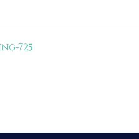
ng-725