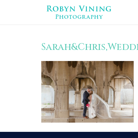
Sarah&Chris,Weddi