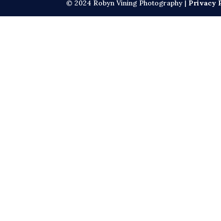
© 2024 Robyn Vining Photography |
Privacy 