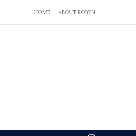
HOME
ABOUT ROBYN