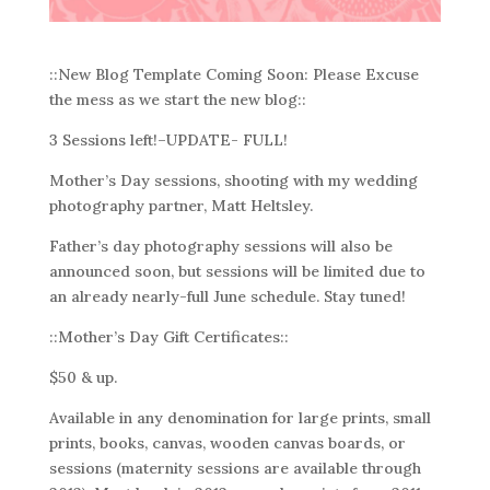
::New Blog Template Coming Soon: Please Excuse
the mess as we start the new blog::
3 Sessions left!–UPDATE- FULL!
Mother’s Day sessions, shooting with my wedding
photography partner, Matt Heltsley.
Father’s day photography sessions will also be
announced soon, but sessions will be limited due to
an already nearly-full June schedule. Stay tuned!
::Mother’s Day Gift Certificates::
$50 & up.
Available in any denomination for large prints, small
prints, books, canvas, wooden canvas boards, or
sessions (maternity sessions are available through