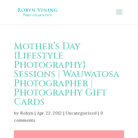
Mother’s Day
{Lifestyle
Photography}
Sessions | Wauwatosa
Photographer |
Photography Gift
Cards
by
Robyn
|
Apr 22, 2012
|
Uncategorized
|
0
comments