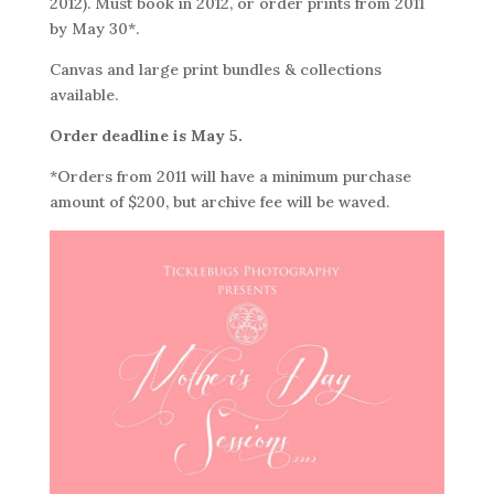
2012). Must book in 2012, or order prints from 2011
by May 30*.
Canvas and large print bundles & collections
available.
Order deadline is May 5.
*Orders from 2011 will have a minimum purchase
amount of $200, but archive fee will be waved.