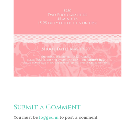
Submit a Comment
You must be
logged in
to post a comment.