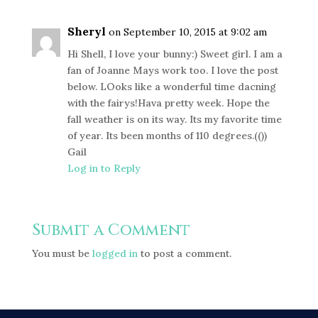
Sheryl
on September 10, 2015 at 9:02 am
Hi Shell, I love your bunny:) Sweet girl. I am a
fan of Joanne Mays work too. I love the post
below. LOoks like a wonderful time dacning
with the fairys!Hava pretty week. Hope the
fall weather is on its way. Its my favorite time
of year. Its been months of 110 degrees.(())
Gail
Log in to Reply
Submit a Comment
You must be
logged in
to post a comment.