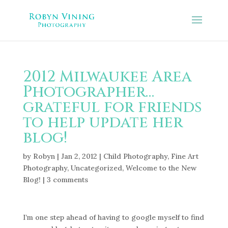
2012 Milwaukee Area
Photographer…
grateful for friends
to help update her
blog!
by
Robyn
|
Jan 2, 2012
|
Child Photography
,
Fine Art
Photography
,
Uncategorized
,
Welcome to the New
Blog!
|
3 comments
I’m one step ahead of having to google myself to find