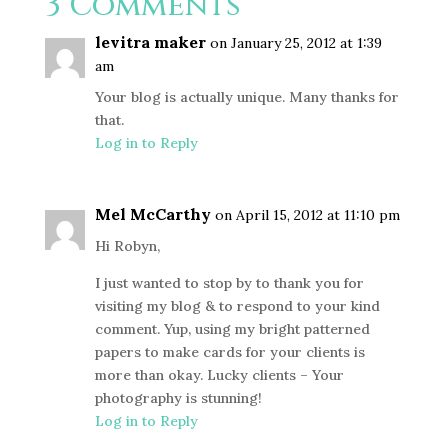
3 Comments
levitra maker
on January 25, 2012 at 1:39
am
Your blog is actually unique. Many thanks for
that.
Log in to Reply
Mel McCarthy
on April 15, 2012 at 11:10 pm
Hi Robyn,
I just wanted to stop by to thank you for
visiting my blog & to respond to your kind
comment. Yup, using my bright patterned
papers to make cards for your clients is
more than okay. Lucky clients – Your
photography is stunning!
Log in to Reply