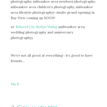
photography, milwaukee area newborn photography,
milwaukee area children’s photography, milwaukee
area lifestyle photography)–studio grand opening in
Bay View coming up SOON!
or
Beloved | by Robyn Vining
(milwaukee area
wedding photography and anniversary
photography).
We’re not all good at everything– it’s good to have
friends…
Pin It