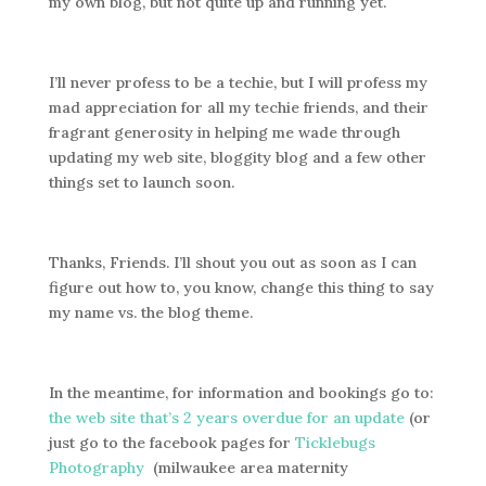
my own blog, but not quite up and running yet.
I’ll never profess to be a techie, but I will profess my
mad appreciation for all my techie friends, and their
fragrant generosity in helping me wade through
updating my web site, bloggity blog and a few other
things set to launch soon.
Thanks, Friends. I’ll shout you out as soon as I can
figure out how to, you know, change this thing to say
my name vs. the blog theme.
In the meantime, for information and bookings go to:
the web site that’s 2 years overdue for an update
(or
just go to the facebook pages for
Ticklebugs
Photography
(milwaukee area maternity